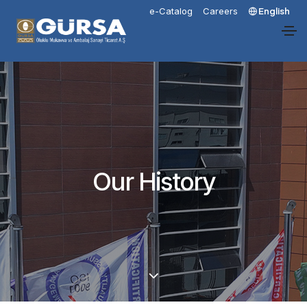
e-Catalog
Careers
English
Our History