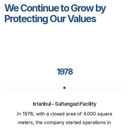
We Continue to Grow by
Protecting Our Values
1978
Istanbul - Sultangazi Facility
In 1978, with a closed area of 4.000 square
meters, the company started operations in