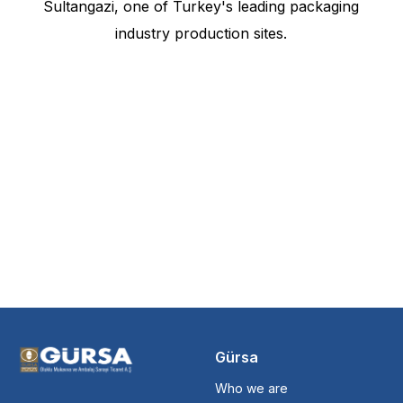
Sultangazi, one of Turkey's leading packaging
industry production sites.
Gürsa
Who we are