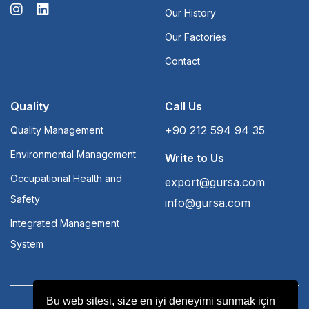
Our History
Our Factories
Contact
Quality
Call Us
+90 212 594 94 35
Quality Management
Environmental Management
Write to Us
Occupational Health and
export@gursa.com
Safety
info@gursa.com
Integrated Management
System
Bu web sitesi, size en iyi deneyimi sunmak için