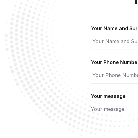
Your Name and Su
Your Phone Numbe
Your message