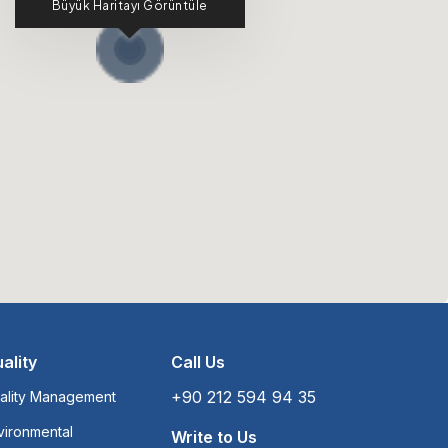
Büyük Haritayı Görüntüle
ality
Call Us
+90 212 594 94 35
ality Management
vironmental
Write to Us