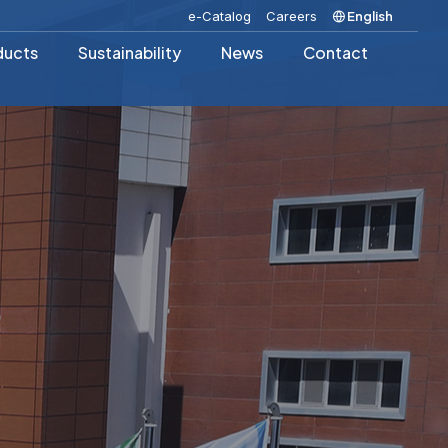
e-Catalog
Careers
English
ducts
Sustainability
News
Contact