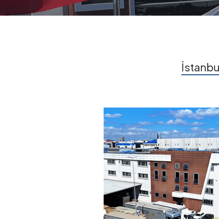
İstanbu