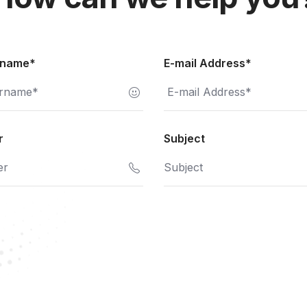
rname*
E-mail Address*
r
Subject