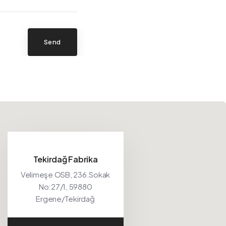
Send
Tekirdağ Fabrika
Velimeşe OSB, 236.Sokak
No:27/1, 59880
Ergene/Tekirdağ