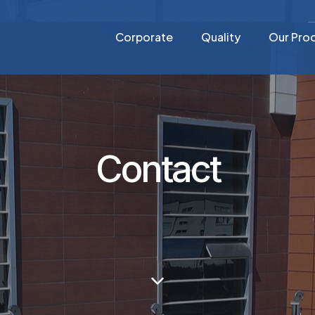
Corporate
Quality
Our Pro
Contact