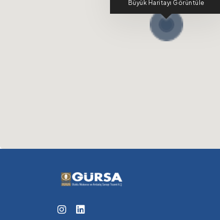
Büyük Haritayı Görüntüle