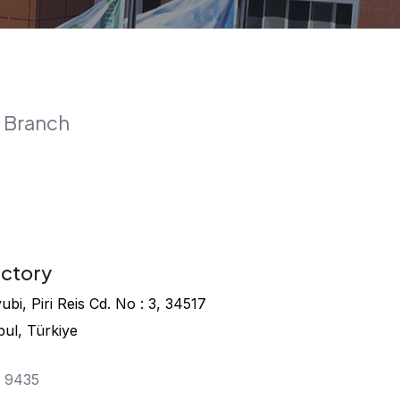
 Branch
actory
bi, Piri Reis Cd. No : 3, 34517
bul, Türkiye
4 9435