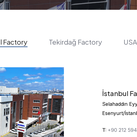
l Factory
Tekirdağ Factory
USA
İstanbul F
Selahaddin Eyyu
Esenyurt/İstan
T:
+90 212 59