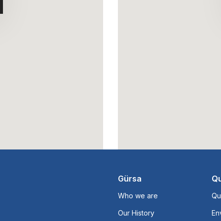
Gürsa
Qu
Who we are
Qu
Our History
En