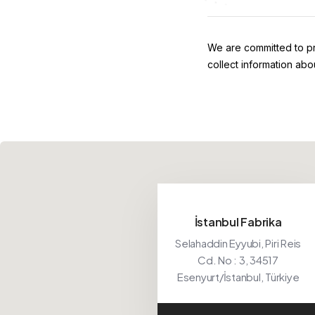
We are committed to pr
collect information abo
İstanbul Fabrika
Selahaddin Eyyubi, Piri Reis
Cd. No : 3, 34517
Esenyurt/İstanbul, Türkiye