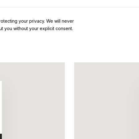
otecting your privacy. We will never
ut you without your explicit consent.