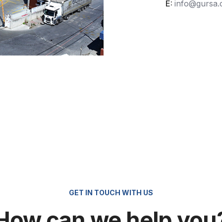
E:
info@gursa
GET IN TOUCH WITH US
How can we help you