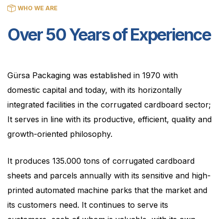
WHO WE ARE
Over 50 Years of Experience
Gürsa Packaging was established in 1970 with
domestic capital and today, with its horizontally
integrated facilities in the corrugated cardboard sector;
It serves in line with its productive, efficient, quality and
growth-oriented philosophy.
It produces 135.000 tons of corrugated cardboard
sheets and parcels annually with its sensitive and high-
printed automated machine parks that the market and
its customers need. It continues to serve its