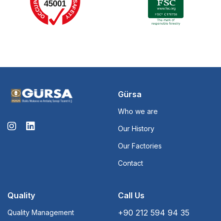
Gürsa
Who we are
Our History
Our Factories
Contact
Quality
Call Us
+90 212 594 94 35
Quality Management