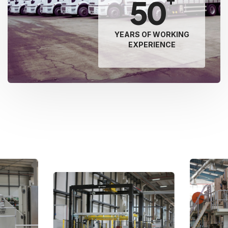
50
YEARS OF WORKING
EXPERIENCE