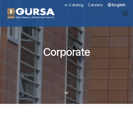
e-Catalog
Careers
English
Corporate