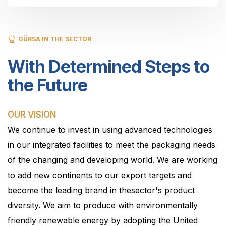
GÜRSA IN THE SECTOR
With Determined Steps to
the Future
OUR VISION
We continue to invest in using advanced technologies
in our integrated facilities to meet the packaging needs
of the changing and developing world. We are working
to add new continents to our export targets and
become the leading brand in thesector's product
diversity. We aim to produce with environmentally
friendly renewable energy by adopting the United