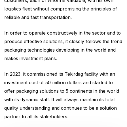
customers, each of whom is valuable, with its own
logistics fleet without compromising the principles of
reliable and fast transportation.
In order to operate constructively in the sector and to
produce effective solutions, it closely follows the trend
packaging technologies developing in the world and
makes investment plans.
In 2023, it commissioned its Tekirdag facility with an
investment cost of 50 million dollars and started to
offer packaging solutions to 5 continents in the world
with its dynamic staff. It will always maintain its total
quality understanding and continues to be a solution
partner to all its stakeholders.