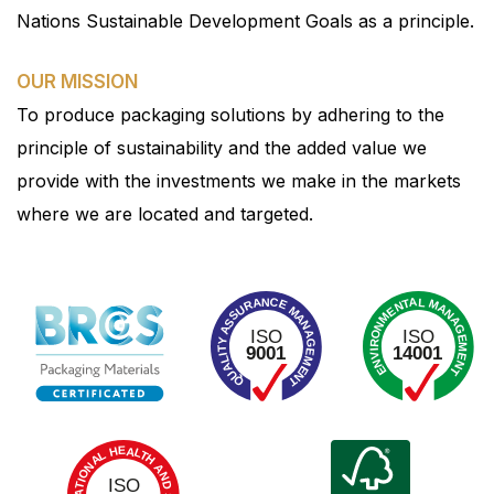
Nations Sustainable Development Goals as a principle.
OUR MISSION
To produce packaging solutions by adhering to the
principle of sustainability and the added value we
provide with the investments we make in the markets
where we are located and targeted.