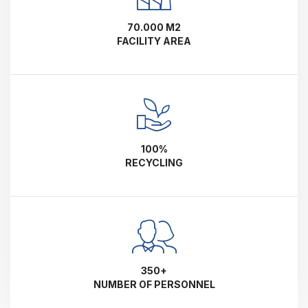
70.000 M2
FACILITY AREA
100%
RECYCLING
350+
NUMBER OF PERSONNEL