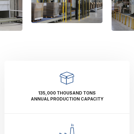
135,000 THOUSAND TONS
ANNUAL PRODUCTION CAPACITY