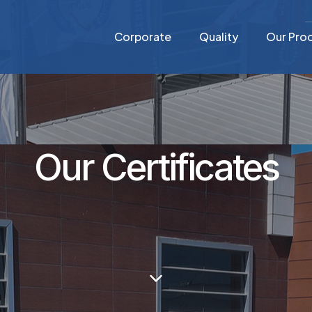
Corporate
Quality
Our Pro
Our Certificates