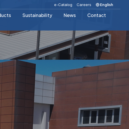
e-Catalog
Careers
English
ducts
Sustainability
News
Contact