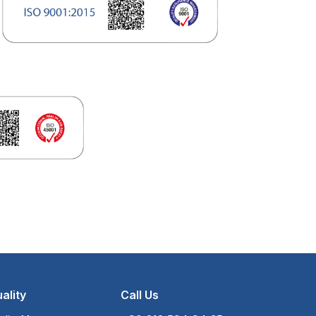
ality
Call Us