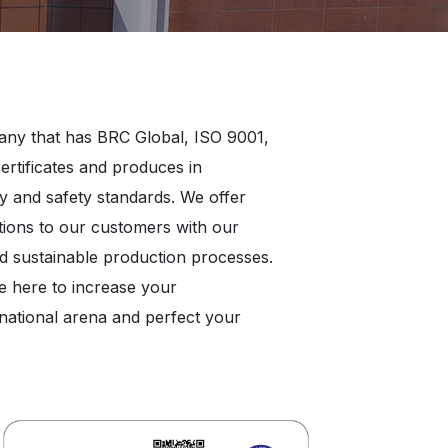
any that has BRC Global, ISO 9001,
rtificates and produces in
y and safety standards. We offer
utions to our customers with our
nd sustainable production processes.
e here to increase your
rnational arena and perfect your