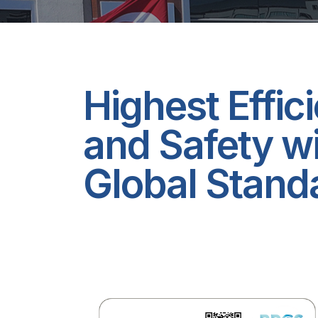
Highest Effic
and Safety w
Global Stand