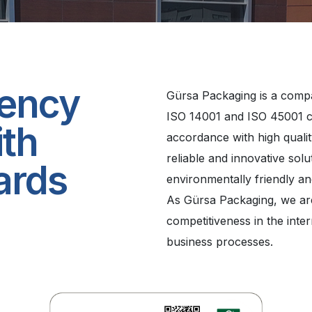
iency
Gürsa Packaging is a comp
ISO 14001 and ISO 45001 ce
ith
accordance with high qualit
reliable and innovative sol
ards
environmentally friendly a
As Gürsa Packaging, we ar
competitiveness in the inte
business processes.