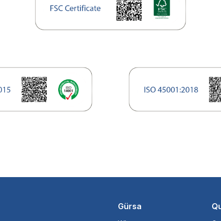
Gürsa
Qu