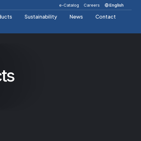
e-Catalog
Careers
English
ducts
Sustainability
News
Contact
ts