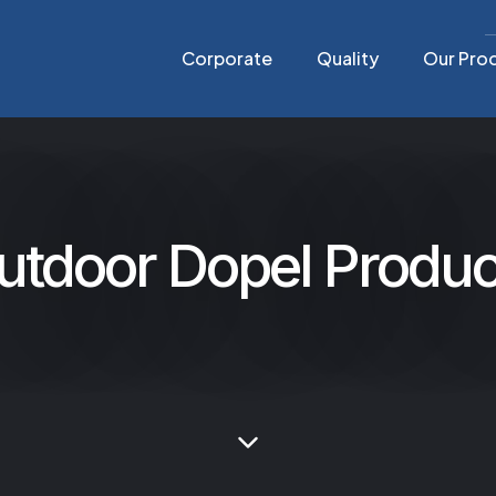
Corporate
Quality
Our Pro
utdoor Dopel Produc