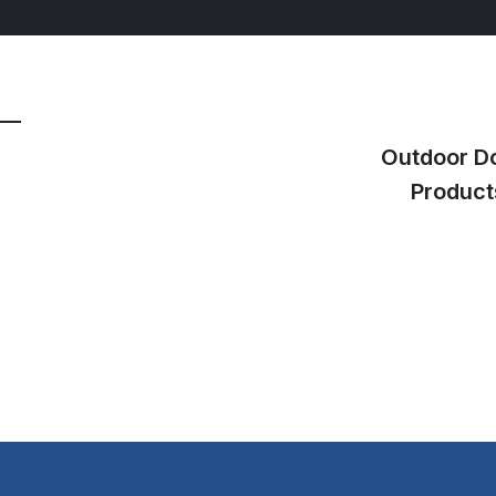
Outdoor D
Product