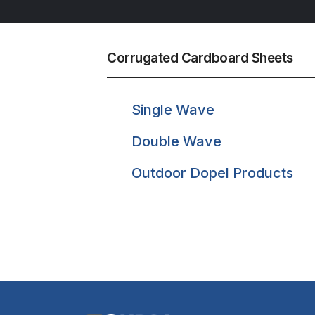
Corrugated Cardboard Sheets
Single Wave
Double Wave
Outdoor Dopel Products