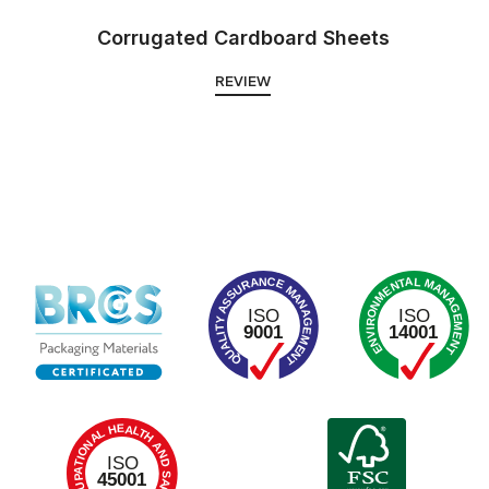
Corrugated Cardboard Sheets
REVIEW