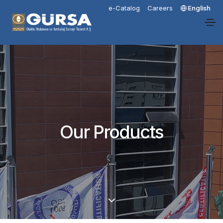
e-Catalog
Careers
English
Our Products