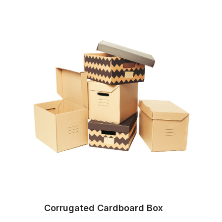
Corrugated Cardboard Box