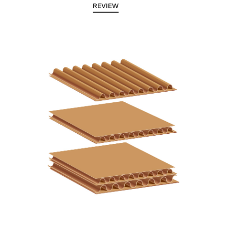
REVIEW