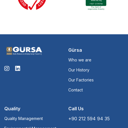
Gürsa
Who we are
Our History
Our Factories
Contact
Quality
Call Us
+90 212 594 94 35
Quality Management