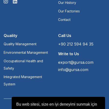
Our History
Our Factories
Contact
Quality
Call Us
+90 212 594 94 35
Quality Management
Environmental Management
Write to Us
Occupational Health and
export@gursa.com
Safety
info@gursa.com
Integrated Management
System
Bu web sitesi, size en iyi deneyimi sunmak için
Terms and Conditions
Aydınlatma Yükümlülüğü