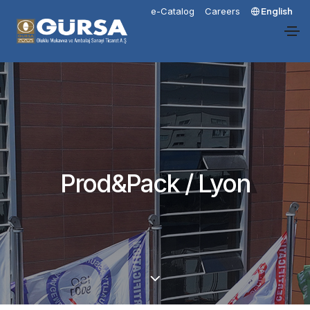
e-Catalog
Careers
English
Prod&Pack / Lyon