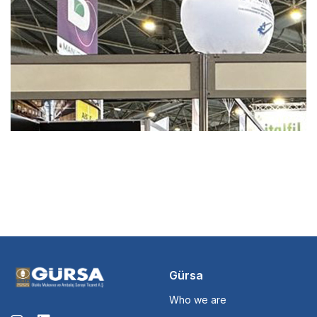
Gürsa
Who we are