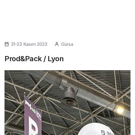
21-23 Kasım 2023
Gürsa
Prod&Pack / Lyon